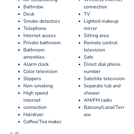
Bathrobe
connection
Desk
TV
Smoke detectors
Lighted makeup
Telephone
mirror
Internet access
Sitting area
Private bathroom
Remote control
Bathroom
television
amenities
Safe
Alarm clock
Direct dial phone
Color television
number
Slippers
Satellite television
Non-smoking
Separate tub and
High speed
shower
internet
AM/FM radio
connection
Balcony/Lanai/Terr
Hairdryer
ace
Coffee/Tea maker