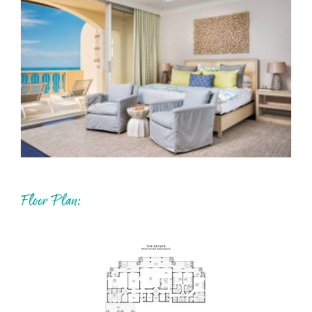
Floor Plan: