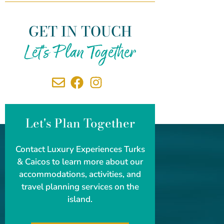
GET IN TOUCH
Let's Plan Together
Let's Plan Together
Contact Luxury Experiences Turks
& Caicos to learn more about our
accommodations, activities, and
travel planning services on the
island.