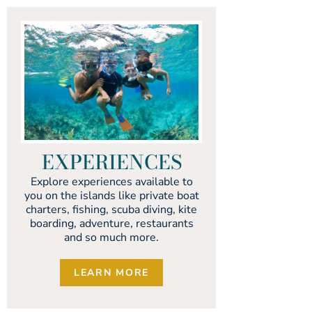
EXPERIENCES
Explore experiences available to
you on the islands like private boat
charters, fishing, scuba diving, kite
boarding, adventure, restaurants
and so much more.
LEARN MORE