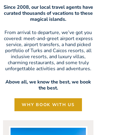
Since 2008, our local travel agents have
curated thousands of vacations to these
magical islands.
From arrival to departure, we’ve got you
covered: meet-and-greet airport express
service, airport transfers, a hand picked
portfolio of Turks and Caicos resorts, all
inclusive resorts, and luxury villas,
charming restaurants, and some truly
unforgettable activities and adventures.
Above all, we know the best, we book
the best.
WHY BOOK WITH US