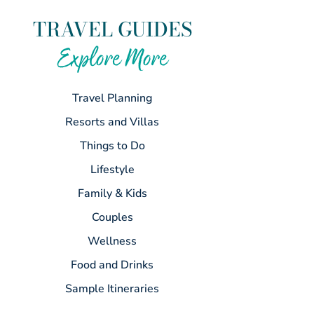
TRAVEL GUIDES
Explore More
Travel Planning
Resorts and Villas
Things to Do
Lifestyle
Family & Kids
Couples
Wellness
Food and Drinks
Sample Itineraries