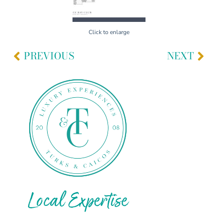
Click to enlarge
PREVIOUS
NEXT
Local Expertise