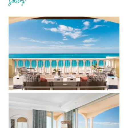
Gallery: