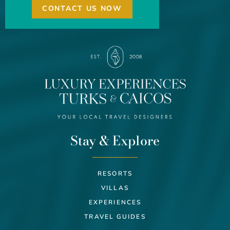
CONTACT US NOW
Stay & Explore
RESORTS
VILLAS
EXPERIENCES
TRAVEL GUIDES