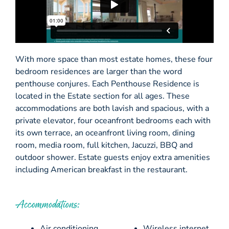
With more space than most estate homes, these four
bedroom residences are larger than the word
penthouse conjures. Each Penthouse Residence is
located in the Estate section for all ages. These
accommodations are both lavish and spacious, with a
private elevator, four oceanfront bedrooms each with
its own terrace, an oceanfront living room, dining
room, media room, full kitchen, Jacuzzi, BBQ and
outdoor shower. Estate guests enjoy extra amenities
including American breakfast in the restaurant.
Accommodations:
Air conditioning
Wireless internet