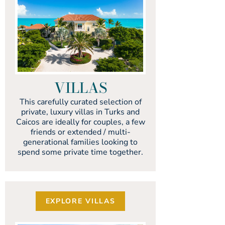
VILLAS
This carefully curated selection of
private, luxury villas in Turks and
Caicos are ideally for couples, a few
friends or extended / multi-
generational families looking to
spend some private time together.
EXPLORE VILLAS