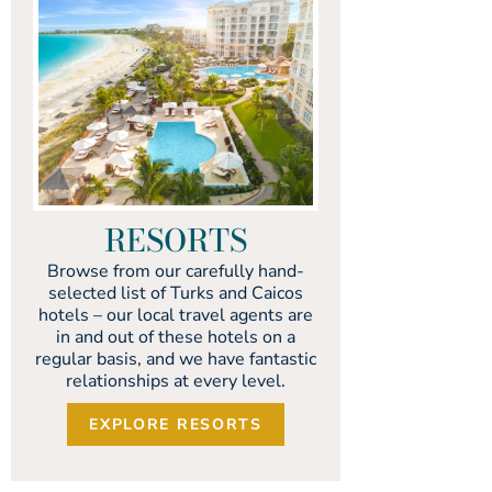
RESORTS
Browse from our carefully hand-
selected list of Turks and Caicos
hotels – our local travel agents are
in and out of these hotels on a
regular basis, and we have fantastic
relationships at every level.
EXPLORE RESORTS