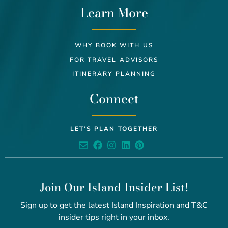
Learn More
WHY BOOK WITH US
FOR TRAVEL ADVISORS
ITINERARY PLANNING
Connect
LET’S PLAN TOGETHER
Join Our Island Insider List!
Sign up to get the latest Island Inspiration and T&C
insider tips right in your inbox.