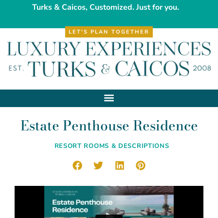
Turks & Caicos, Customized. Just for you.
LET'S PLAN TOGETHER
Estate Penthouse Residence
RESORT ROOMS & DESCRIPTIONS