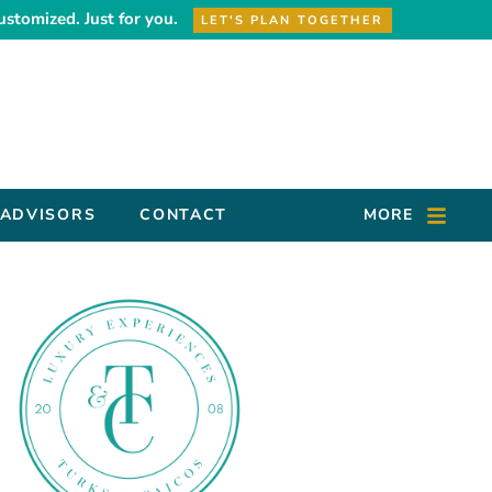
ustomized. Just for you.
LET'S PLAN TOGETHER
 ADVISORS
CONTACT
MORE