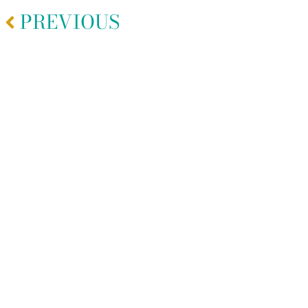
PREVIOUS