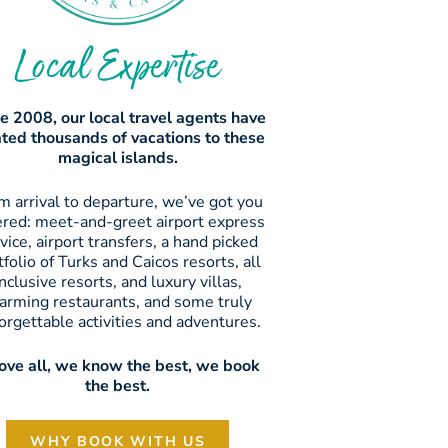
Local Expertise
e 2008, our local travel agents have
ated thousands of vacations to these
magical islands.
m arrival to departure, we’ve got you
ered: meet-and-greet airport express
vice, airport transfers, a hand picked
tfolio of Turks and Caicos resorts, all
inclusive resorts, and luxury villas,
arming restaurants, and some truly
orgettable activities and adventures.
ve all, we know the best, we book
the best.
WHY BOOK WITH US