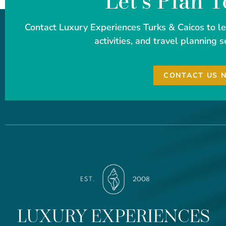
Let's Plan 
Contact Luxury Experiences Turks & Caicos to 
activities, and travel planning s
CONTACT US 