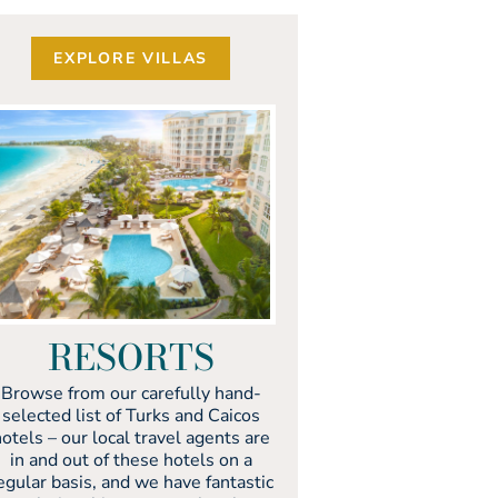
EXPLORE VILLAS
RESORTS
Browse from our carefully hand-
selected list of Turks and Caicos
otels – our local travel agents are
in and out of these hotels on a
egular basis, and we have fantastic