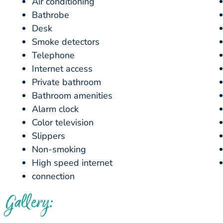
Air conditioning
Bathrobe
Desk
Smoke detectors
Telephone
Internet access
Private bathroom
Bathroom amenities
Alarm clock
Color television
Slippers
Non-smoking
High speed internet
connection
Gallery: