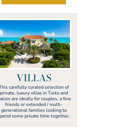
VILLAS
This carefully curated selection of
private, luxury villas in Turks and
aicos are ideally for couples, a few
friends or extended / multi-
generational families looking to
spend some private time together.