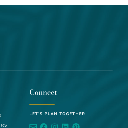
Connect
LET’S PLAN TOGETHER
S
ORS