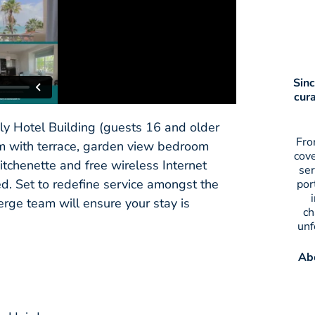
Sinc
cur
ly Hotel Building (guests 16 and older
Fro
oom with terrace, garden view bedroom
cov
tchenette and free wireless Internet
ser
ed. Set to redefine service amongst the
por
rge team will ensure your stay is
ch
unf
Abo