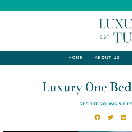
HOME
ABOUT US
Luxury One Bed
RESORT ROOMS & DES