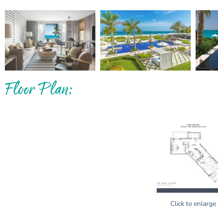
Floor Plan:
Click to enlarge