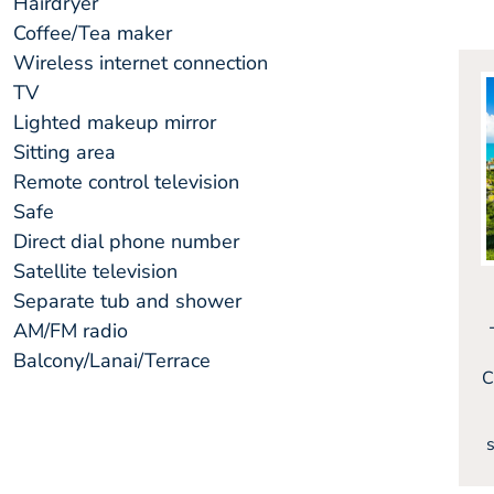
Hairdryer
Coffee/Tea maker
Wireless internet connection
TV
Lighted makeup mirror
Sitting area
Remote control television
Safe
Direct dial phone number
Satellite television
Separate tub and shower
AM/FM radio
Balcony/Lanai/Terrace
C