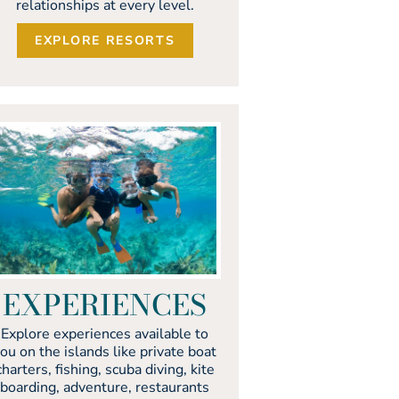
relationships at every level.
EXPLORE RESORTS
EXPERIENCES
Explore experiences available to
ou on the islands like private boat
charters, fishing, scuba diving, kite
boarding, adventure, restaurants