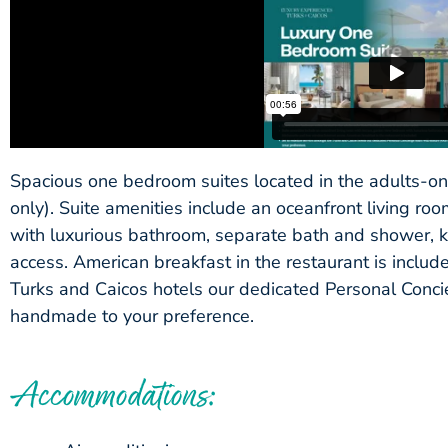
Spacious one bedroom suites located in the adults-on
only). Suite amenities include an oceanfront living r
with luxurious bathroom, separate bath and shower, ki
access. American breakfast in the restaurant is includ
Turks and Caicos hotels our dedicated Personal Concie
handmade to your preference.
Accommodations: