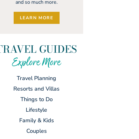
and so much more.
LEARN MORE
TRAVEL GUIDES
Explore More
Travel Planning
Resorts and Villas
Things to Do
Lifestyle
Family & Kids
Couples