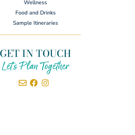
Wellness
Food and Drinks
Sample Itineraries
GET IN TOUCH
Let's Plan Together