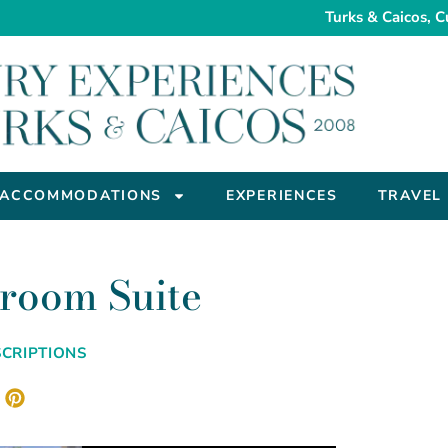
Turks & Caicos, C
ACCOMMODATIONS
EXPERIENCES
TRAVEL
room Suite
CRIPTIONS