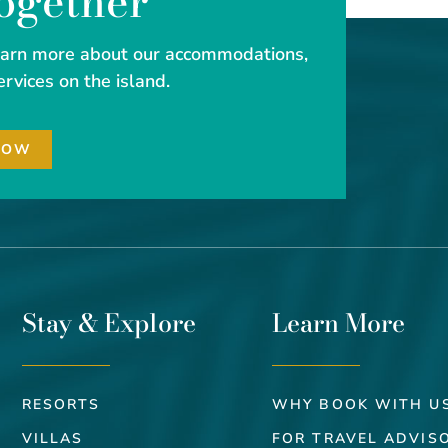
Together
learn more about our accommodations,
ervices on the island.
NOW
Stay & Explore
Learn More
RESORTS
WHY BOOK WITH U
VILLAS
FOR TRAVEL ADVIS