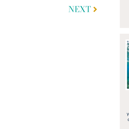
NEXT
y