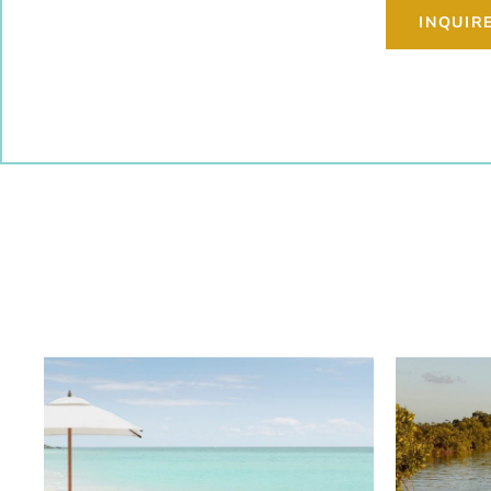
INQUIR