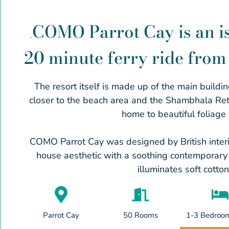
COMO Parrot Cay is an is
.
20 minute ferry ride from 
The resort itself is made up of the main buildi
closer to the beach area and the Shambhala Retrea
home to beautiful foliage 
COMO Parrot Cay was designed by British inter
house aesthetic with a soothing contemporary s
illuminates soft cotto
Parrot Cay
50 Rooms
1-3 Bedroom