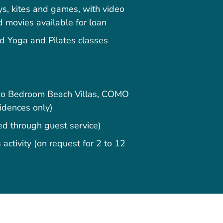
s, kites and games, with video
movies available for loan
 Yoga and Pilates classes
Two Bedroom Beach Villas, COMO
sidences only)
ged through guest service)
activity (on request for 2 to 12