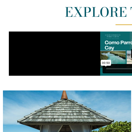
EXPLORE 