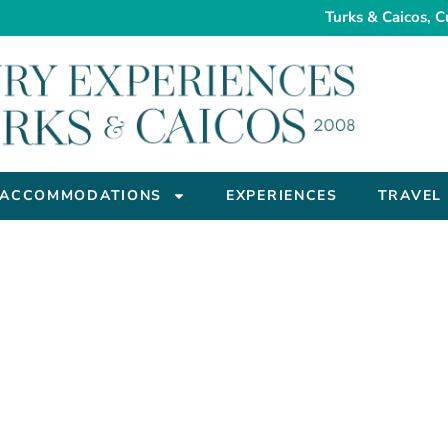
Turks & Caicos, C
ACCOMMODATIONS
EXPERIENCES
TRAVEL