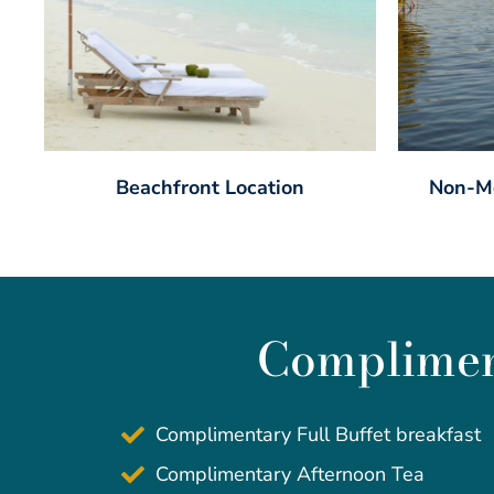
Beachfront Location
Non-Mo
Compliment
Complimentary Full Buffet breakfast
Complimentary Afternoon Tea