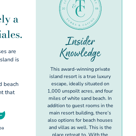
ly a
ales.
Insider
Knowledge
ses are
sland is
This award-winning private
island resort is a true luxury
ed beach
escape, ideally situated on
1,000 unspoilt acres, and four
t that
miles of white sand beach. In
addition to guest rooms in the
main resort building, there’s
also options for beach houses
and villas as well. This is the
pa
place retreat to. With the