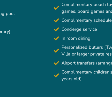
Complimentary beach toy
games, board games and 
ing pool
Complimentary scheduled
Concierge service
brary)
In room dining
Personalized butlers (
Villa or larger private re
Airport transfers (arran
Complimentary children’s 
years old)