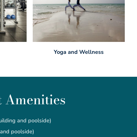
Yoga and Wellness
t Amenities
ilding and poolside)
 and poolside)