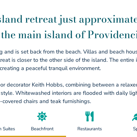
land retreat just approximate
the main island of Providenci
ng and is set back from the beach. Villas and beach hou
t is closer to the other side of the island. The entire i
creating a peaceful tranquil environment.
ior decorator Keith Hobbs, combining between a relax
tyle. Whitewashed interiors are flooded with daily ligh
n-covered chairs and teak furnishings.
 Suites
Beachfront
Restaurants
S