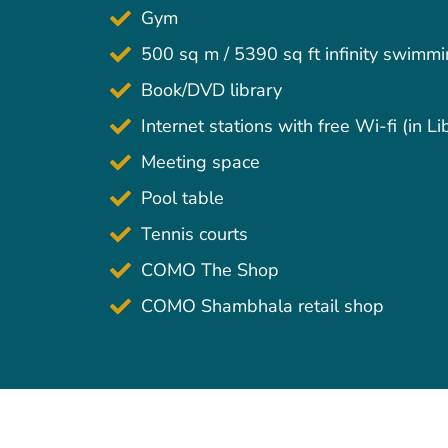
Gym
500 sq m / 5390 sq ft infinity swimm
Book/DVD library
Internet stations with free Wi-fi (in Li
Meeting space
Pool table
Tennis courts
COMO The Shop
COMO Shambhala retail shop