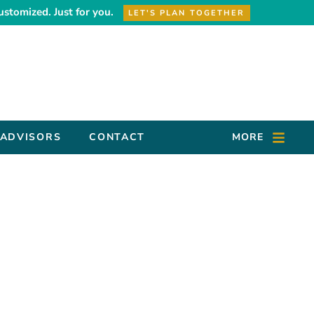
ustomized. Just for you.
LET'S PLAN TOGETHER
 ADVISORS
CONTACT
MORE