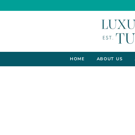
HOME
ABOUT US