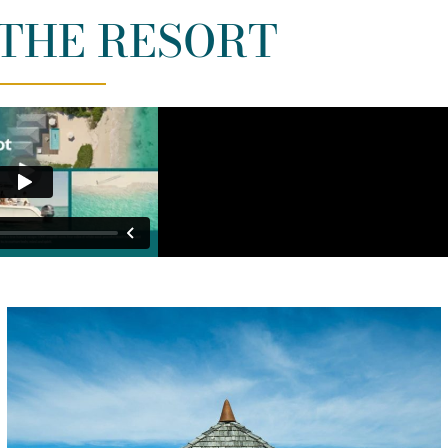
THE RESORT