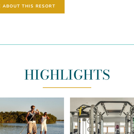
E ABOUT THIS RESORT
HIGHLIGHTS