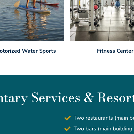
torized Water Sports
Fitness Center
ary Services & Resor
Two restaurants (main bu
Two bars (main building