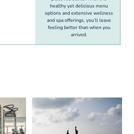
healthy yet delicious menu
options and extensive wellness
and spa offerings, you’ll leave
feeling better than when you
arrived.