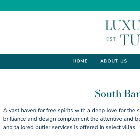
HOME
ABOUT US
South Ban
A vast haven for free spirits with a deep love for the
brilliance and design complement the attentive and be
and tailored butler services is offered in select villas.