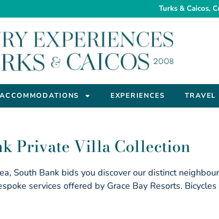
Turks & Caicos, C
ACCOMMODATIONS
EXPERIENCES
TRAVEL
k Private Villa Collection
 sea, South Bank bids you discover our distinct neighbou
spoke services offered by Grace Bay Resorts. Bicycles a