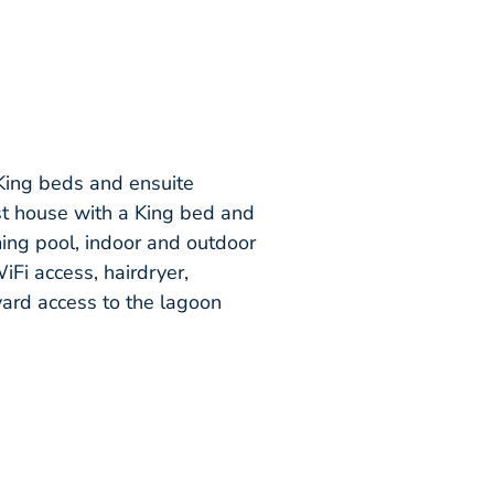
 King beds and ensuite
st house with a King bed and
ming pool, indoor and outdoor
iFi access, hairdryer,
kyard access to the lagoon