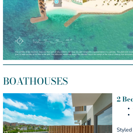
BOATHOUSES
2 Be
Styled