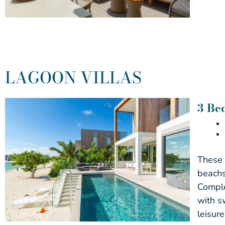
LAGOON VILLAS
3 Be
These 
beachs
Comple
with s
leisure