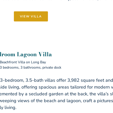
VIEW VILLA
droom Lagoon Villa
Beachfront Villa on Long Bay
3 bedrooms, 3 bathrooms, private dock
3-bedroom, 3.5-bath villas offer 3,982 square feet and 
ide living, offering spacious areas tailored for modern 
mented by a secluded garden at the back, the villa’s sle
weeping views of the beach and lagoon, craft a pictures
ly living.