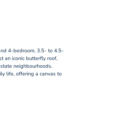
 and 4-bedroom, 3.5- to 4.5-
 an iconic butterfly roof,
Estate neighbourhoods.
ly life, offering a canvas to