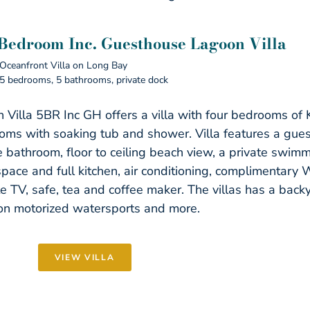
 Bedroom Inc. Guesthouse Lagoon Villa
Oceanfront Villa on Long Bay
5 bedrooms, 5 bathrooms, private dock
 Villa 5BR Inc GH offers a villa with four bedrooms of
oms with soaking tub and shower. Villa features a gue
e bathroom, floor to ceiling beach view, a private swim
 space and full kitchen, air conditioning, complimentary W
ite TV, safe, tea and coffee maker. The villas has a bac
on motorized watersports and more.
VIEW VILLA