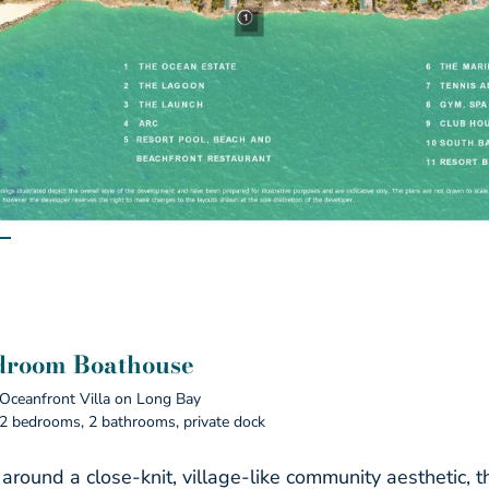
droom Boathouse
Oceanfront Villa on Long Bay
2 bedrooms, 2 bathrooms, private dock
 around a close-knit, village-like community aesthetic,