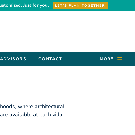
ustomized. Just for you.
LET'S PLAN TOGETHER
 ADVISORS
CONTACT
MORE
rhoods, where architectural
re available at each villa