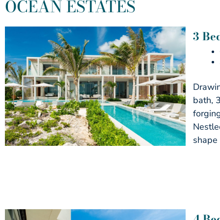
OCEAN ESTATES
3 Be
Drawin
bath, 
forgin
Nestled
shape 
4 Be