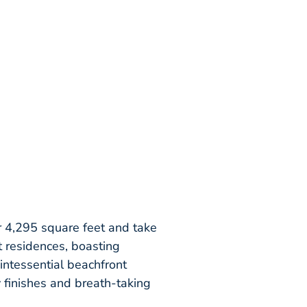
 4,295 square feet and take
t residences, boasting
intessential beachfront
y finishes and breath-taking