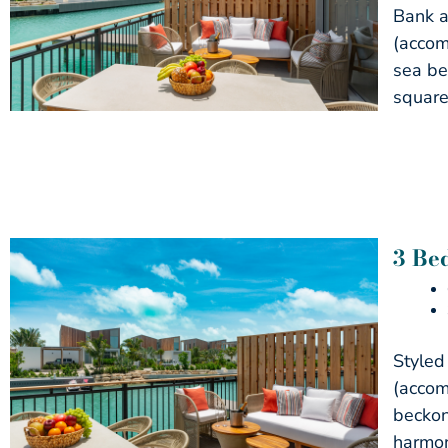
Bank a
(accom
sea be
square
3 Be
Styled
(accom
beckon
harmon