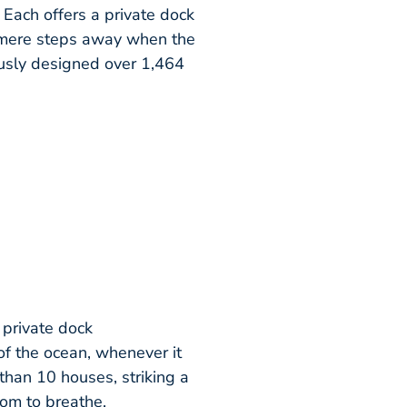
 Each offers a private dock
s mere steps away when the
usly designed over 1,464
 private dock
of the ocean, whenever it
than 10 houses, striking a
om to breathe.