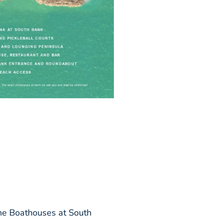
 the Boathouses at South