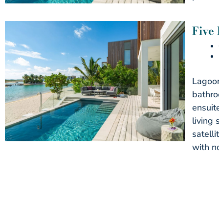
Five
Lagoon
bathro
ensuit
living
satell
with n