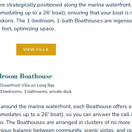
re strategically positioned along the marina waterfront.
modating up to a 26′ boat), ensuring that your boat i
ckons. The 1-bedroom, 1-bath Boathouses are ingenio
 feet, optimizing space..
VIEW VILLA
droom Boathouse
Oceanfront Villa on Long Bay
3 bedrooms, 3 bathrooms, private dock
 around the marina waterfront, each Boathouse offers a
modates up to a 26′ boat), so you can answer the call 
s. The Boathouses are arranged in clusters of no more 
ious balance between community, scenic vistas, and ro