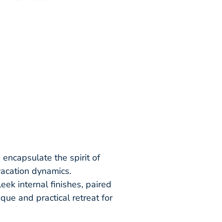
encapsulate the spirit of
vacation dynamics.
ek internal finishes, paired
que and practical retreat for