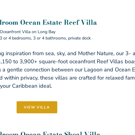
droom Ocean Estate Reef Villa
Oceanfront Villa on Long Bay
3 or 4 bedrooms, 3 or 4 bathrooms, private dock
g inspiration from sea, sky, and Mother Nature, our 3-
3,150 to 3,900+ square-foot oceanfront Reef Villas boast
g a gentle connection between our Lagoon and Ocean 
 within privacy, these villas are crafted for relaxed fami
your Caribbean ideal.
VIEW VILLA
droom Ocean Estate Shoal Villa