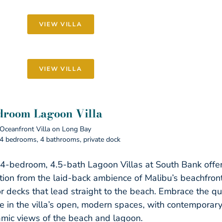
VIEW VILLA
VIEW VILLA
droom Lagoon Villa
Oceanfront Villa on Long Bay
4 bedrooms, 4 bathrooms, private dock
4-bedroom, 4.5-bath Lagoon Villas at South Bank offer
ation from the laid-back ambience of Malibu’s beachfron
r decks that lead straight to the beach. Embrace the qu
yle in the villa’s open, modern spaces, with contemporar
mic views of the beach and lagoon.