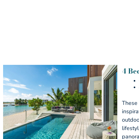
4 Be
These 
inspir
outdoo
lifest
panora