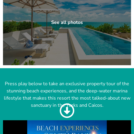
Press play below to take an exclusive property tour of the
stunning beach experiences, and the deep-water marina
lifestyle that makes this resort the most talked-about new
sanctuary in the Turks and Caicos.