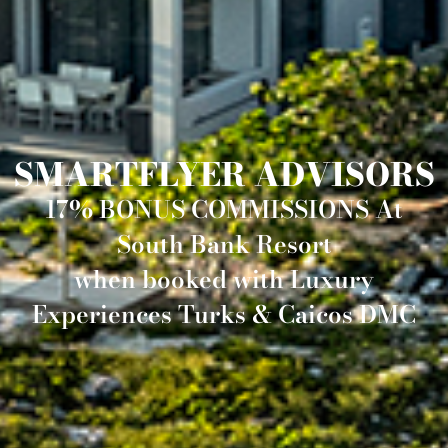
SMARTFLYER ADVISORS
17% BONUS COMMISSIONS At
South Bank Resort
when booked with Luxury
Experiences Turks & Caicos DMC