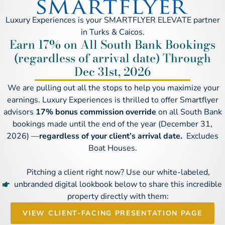
Luxury Experiences is your SMARTFLYER ELEVATE partner
in Turks & Caicos.
Earn 17% on All South Bank Bookings
(regardless of arrival date) Through
Dec 31st, 2026
We are pulling out all the stops to help you maximize your
earnings. Luxury Experiences is thrilled to offer Smartflyer
advisors
17% bonus commission override
on all South Bank
bookings made until the end of the year (December 31,
2026) —
regardless of your client’s arrival date.
Excludes
Boat Houses.
Pitching a client right now? Use our white-labeled,
unbranded digital lookbook below to share this incredible
property directly with them:
VIEW CLIENT-FACING PRESENTATION PAGE