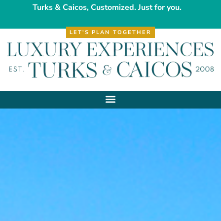
Turks & Caicos, Customized. Just for you.
LET'S PLAN TOGETHER