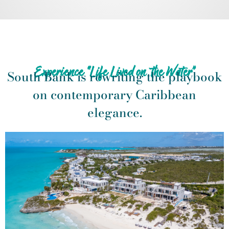
Experience “Life Lived on the Water”
South Bank is rewriting the playbook
on contemporary Caribbean
elegance.