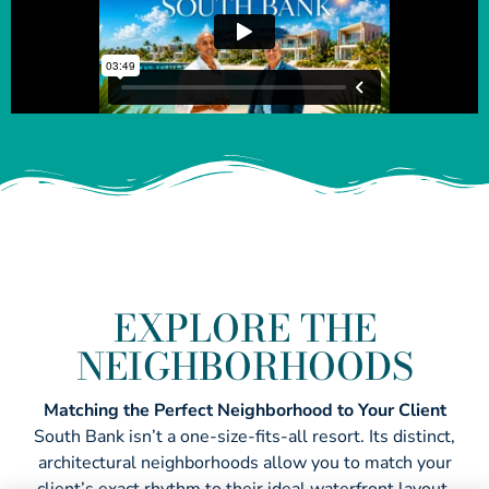
EXPLORE THE
NEIGHBORHOODS
Matching the Perfect Neighborhood to Your Client
South Bank isn’t a one-size-fits-all resort. Its distinct,
architectural neighborhoods allow you to match your