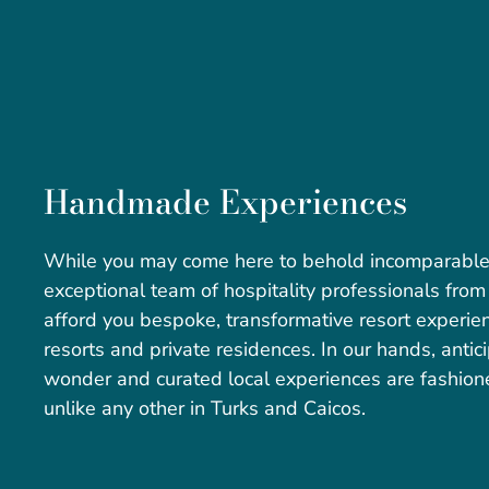
Handmade Experiences
While you may come here to behold incomparable b
exceptional team of hospitality professionals from
afford you bespoke, transformative resort experie
resorts and private residences. In our hands, antici
wonder and curated local experiences are fashion
unlike any other in Turks and Caicos.