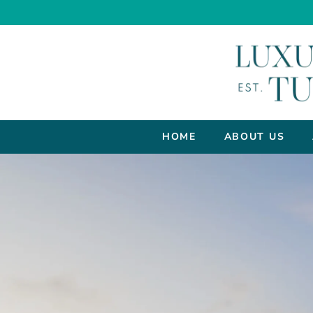
HOME
ABOUT US