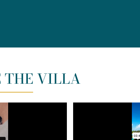
 THE VILLA