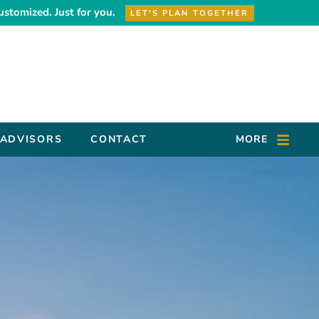
ustomized. Just for you.
LET'S PLAN TOGETHER
 ADVISORS
CONTACT
MORE