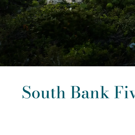
South Bank Fi