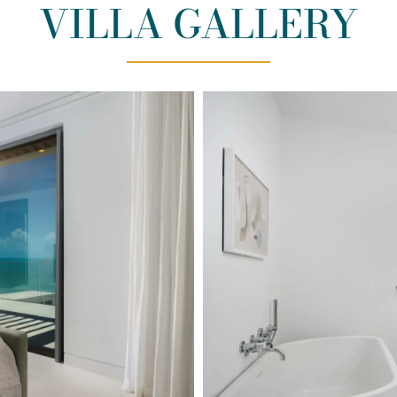
VILLA GALLERY