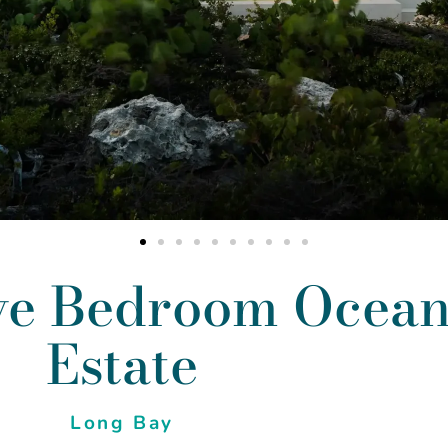
ve Bedroom Ocea
Estate
Long Bay