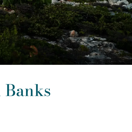
n Banks