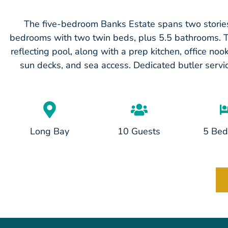
The five-bedroom Banks Estate spans two stories
bedrooms with two twin beds, plus 5.5 bathrooms. This
reflecting pool, along with a prep kitchen, office no
sun decks, and sea access. Dedicated butler servi
Long Bay
10 Guests
5 Be