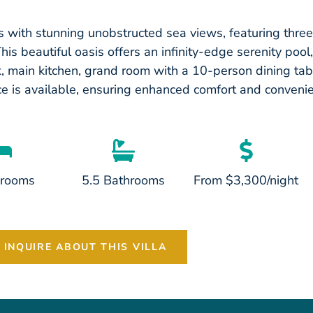
 with stunning unobstructed sea views, featuring thr
 beautiful oasis offers an infinity-edge serenity pool,
ok, main kitchen, grand room with a 10-person dining tab
ce is available, ensuring enhanced comfort and convenie
drooms
5.5 Bathrooms
From $3,300/night
INQUIRE ABOUT THIS VILLA