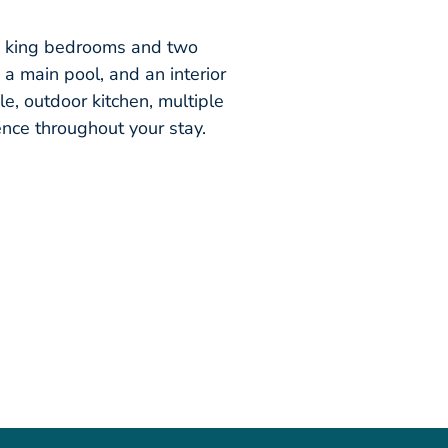
ee king bedrooms and two
 a main pool, and an interior
le, outdoor kitchen, multiple
nce throughout your stay.