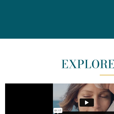
EXPLORE