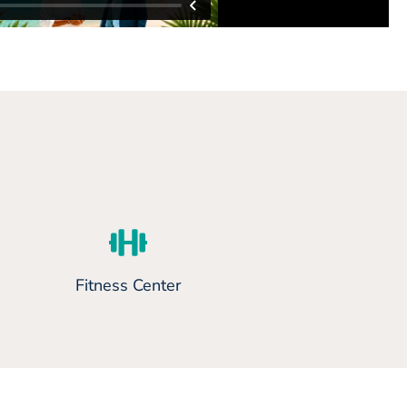
Fitness Center