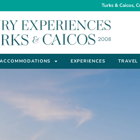
Turks & Caicos, C
ACCOMMODATIONS
EXPERIENCES
TRAVEL