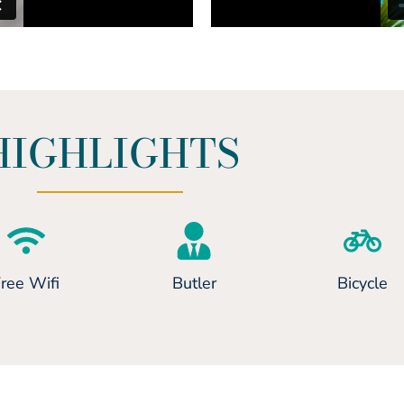
HIGHLIGHTS
ree Wifi
Butler
Bicycle