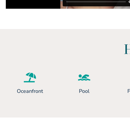
Oceanfront
Pool
F