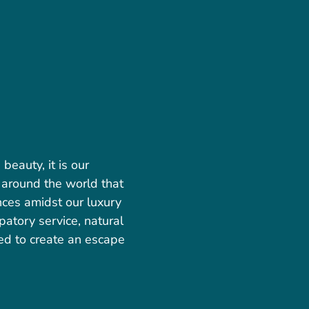
eauty, it is our
 around the world that
nces amidst our luxury
patory service, natural
ed to create an escape