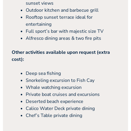
sunset views
Outdoor kitchen and barbecue grill
Rooftop sunset terrace ideal for
entertaining
Full sport’s bar with majestic size TV
Alfresco dining areas & two fire pits
Other activities available upon request (extra
cost):
Deep sea fishing
Snorkeling excursion to Fish Cay
Whale watching excursion
Private boat cruises and excursions
Deserted beach experience
Calico Water Deck private dining
Chef’s Table private dining