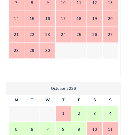
7
8
9
10
11
12
13
14
15
16
17
18
19
20
21
22
23
24
25
26
27
28
29
30
October 2026
M
T
W
T
F
S
S
1
2
3
4
5
6
7
8
9
10
11