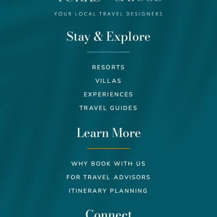
Stay & Explore
RESORTS
VILLAS
EXPERIENCES
TRAVEL GUIDES
Learn More
WHY BOOK WITH US
FOR TRAVEL ADVISORS
ITINERARY PLANNING
Connect