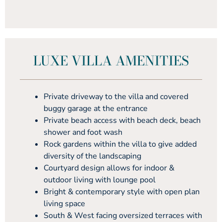
LUXE VILLA AMENITIES
Private driveway to the villa and covered
buggy garage at the entrance
Private beach access with beach deck, beach
shower and foot wash
Rock gardens within the villa to give added
diversity of the landscaping
Courtyard design allows for indoor &
outdoor living with lounge pool
Bright & contemporary style with open plan
living space
South & West facing oversized terraces with