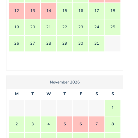
12
13
14
15
16
17
18
19
20
21
22
23
24
25
26
27
28
29
30
31
November 2026
M
T
W
T
F
S
S
1
2
3
4
5
6
7
8