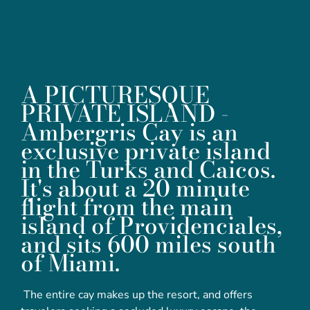
A PICTURESQUE
PRIVATE ISLAND -
Ambergris Cay is an
exclusive private island
in the Turks and Caicos.
It's about a 20 minute
flight from the main
island of Providenciales,
and sits 600 miles south
of Miami.
The entire cay makes up the resort, and offers