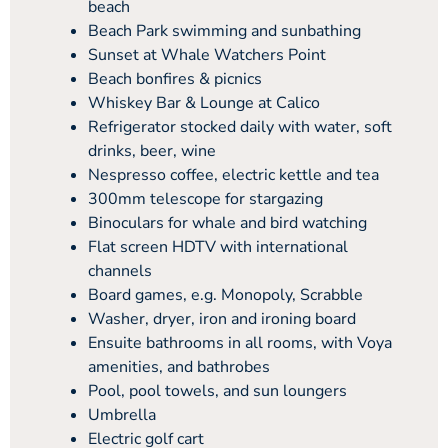
beach
Beach Park swimming and sunbathing
Sunset at Whale Watchers Point
Beach bonfires & picnics
Whiskey Bar & Lounge at Calico
Refrigerator stocked daily with water, soft
drinks, beer, wine
Nespresso coffee, electric kettle and tea
300mm telescope for stargazing
Binoculars for whale and bird watching
Flat screen HDTV with international
channels
Board games, e.g. Monopoly, Scrabble
Washer, dryer, iron and ironing board
Ensuite bathrooms in all rooms, with Voya
amenities, and bathrobes
Pool, pool towels, and sun loungers
Umbrella
Electric golf cart