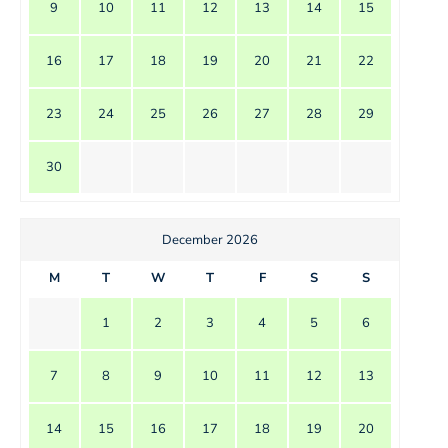
9
10
11
12
13
14
15
16
17
18
19
20
21
22
23
24
25
26
27
28
29
30
December 2026
M
T
W
T
F
S
S
1
2
3
4
5
6
7
8
9
10
11
12
13
14
15
16
17
18
19
20