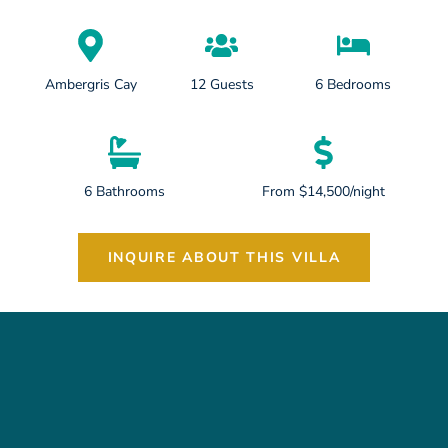
Ambergris Cay
12 Guests
6 Bedrooms
6 Bathrooms
From $14,500/night
INQUIRE ABOUT THIS VILLA