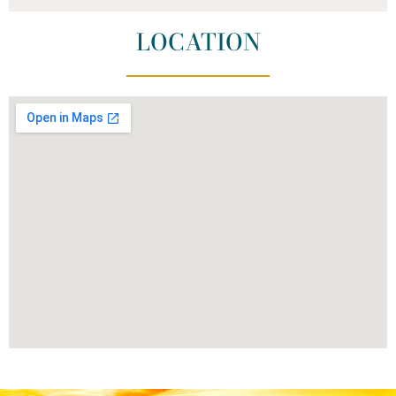
LOCATION