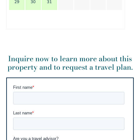
29
30
31
Inquire now to learn more about this
property and to request a travel plan.