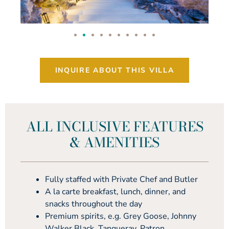
INQUIRE ABOUT THIS VILLA
ALL INCLUSIVE FEATURES
& AMENITIES
Fully staffed with Private Chef and Butler
A la carte breakfast, lunch, dinner, and
snacks throughout the day
Premium spirits, e.g. Grey Goose, Johnny
Walker Black, Tanqueray, Patron