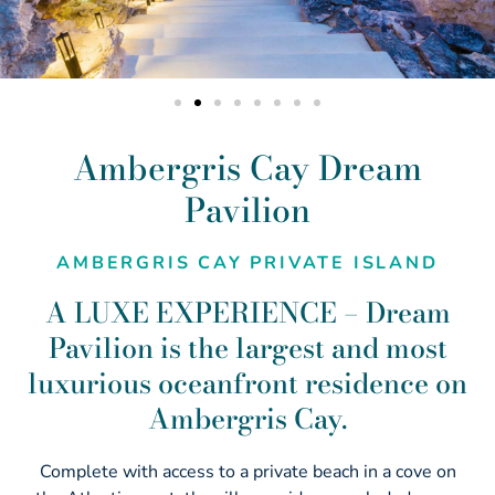
Ambergris Cay Dream
Pavilion
AMBERGRIS CAY PRIVATE ISLAND
A LUXE EXPERIENCE – Dream
Pavilion is the largest and most
luxurious oceanfront residence on
Ambergris Cay.
Complete with access to a private beach in a cove on