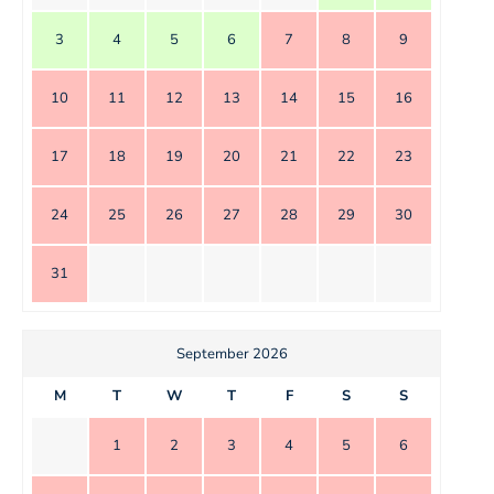
3
4
5
6
7
8
9
10
11
12
13
14
15
16
17
18
19
20
21
22
23
24
25
26
27
28
29
30
31
September 2026
M
T
W
T
F
S
S
1
2
3
4
5
6