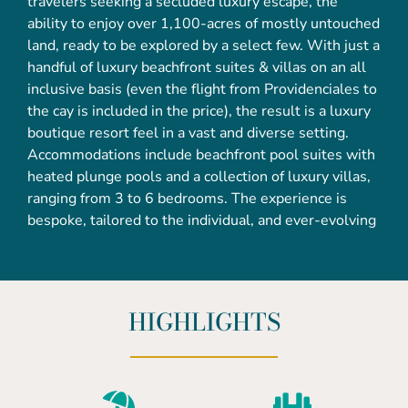
travelers seeking a secluded luxury escape, the
ability to enjoy over 1,100-acres of mostly untouched
land, ready to be explored by a select few. With just a
handful of luxury beachfront suites & villas on an all
inclusive basis (even the flight from Providenciales to
the cay is included in the price), the result is a luxury
boutique resort feel in a vast and diverse setting.
Accommodations include beachfront pool suites with
heated plunge pools and a collection of luxury villas,
ranging from 3 to 6 bedrooms. The experience is
bespoke, tailored to the individual, and ever-evolving
HIGHLIGHTS