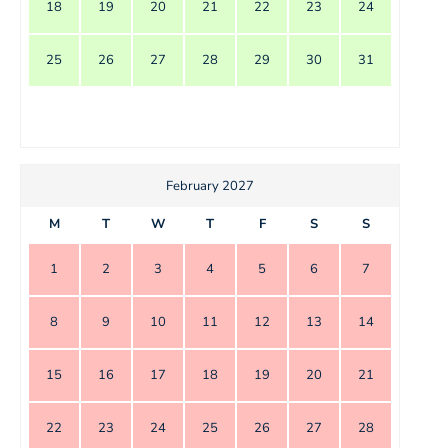
18
19
20
21
22
23
24
25
26
27
28
29
30
31
February 2027
M
T
W
T
F
S
S
1
2
3
4
5
6
7
8
9
10
11
12
13
14
15
16
17
18
19
20
21
22
23
24
25
26
27
28