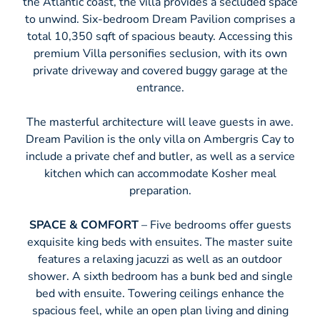
the Atlantic coast, the villa provides a secluded space
to unwind. Six-bedroom Dream Pavilion comprises a
total 10,350 sqft of spacious beauty. Accessing this
premium Villa personifies seclusion, with its own
private driveway and covered buggy garage at the
entrance.
The masterful architecture will leave guests in awe.
Dream Pavilion is the only villa on Ambergris Cay to
include a private chef and butler, as well as a service
kitchen which can accommodate Kosher meal
preparation.
SPACE & COMFORT
– Five bedrooms offer guests
exquisite king beds with ensuites. The master suite
features a relaxing jacuzzi as well as an outdoor
shower. A sixth bedroom has a bunk bed and single
bed with ensuite. Towering ceilings enhance the
spacious feel, while an open plan living and dining