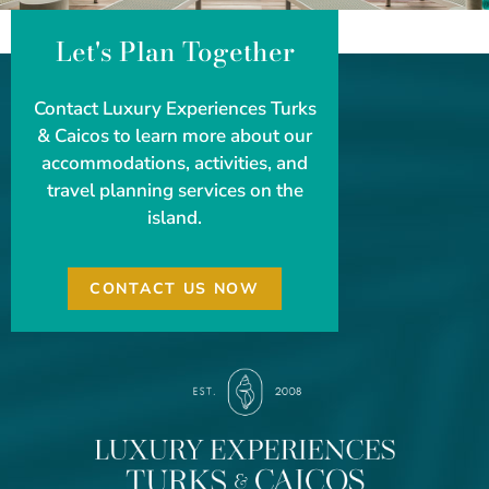
Let's Plan Together
Contact Luxury Experiences Turks
& Caicos to learn more about our
accommodations, activities, and
travel planning services on the
island.
CONTACT US NOW