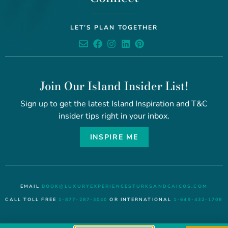
LET’S PLAN TOGETHER
Join Our Island Insider List!
Sign up to get the latest Island Inspiration and T&C
insider tips right in your inbox.
INSPIRE ME
EMAIL
BOOK@LUXURYEXPERIENCESTURKSANDCAICOS.COM
CALL TOLL FREE
1-877-287-3040
OR INTERNATIONAL
1-649-432-1708