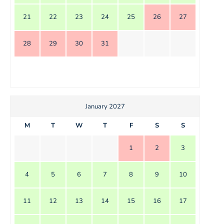
21
22
23
24
25
26
27
28
29
30
31
January 2027
M
T
W
T
F
S
S
1
2
3
4
5
6
7
8
9
10
11
12
13
14
15
16
17