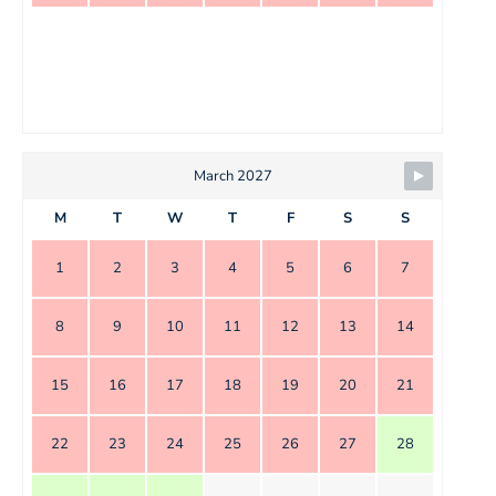
March 2027
M
T
W
T
F
S
S
1
2
3
4
5
6
7
8
9
10
11
12
13
14
15
16
17
18
19
20
21
22
23
24
25
26
27
28