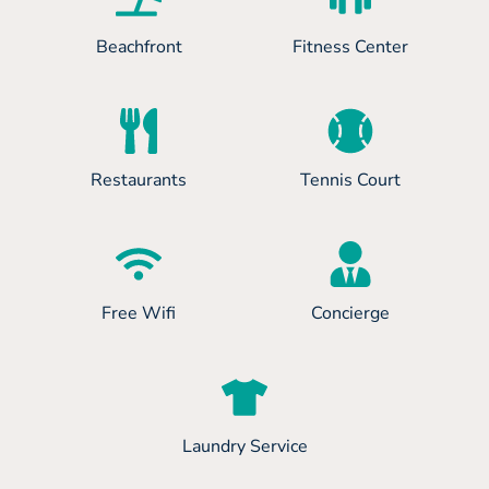
Beachfront
Fitness Center
Restaurants
Tennis Court
Free Wifi
Concierge
Laundry Service