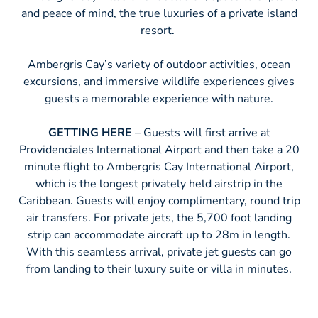
and peace of mind, the true luxuries of a private island
resort.
Ambergris Cay’s variety of outdoor activities, ocean
excursions, and immersive wildlife experiences gives
guests a memorable experience with nature.
GETTING HERE
– Guests will first arrive at
Providenciales International Airport and then take a 20
minute flight to Ambergris Cay International Airport,
which is the longest privately held airstrip in the
Caribbean. Guests will enjoy complimentary, round trip
air transfers. For private jets, the 5,700 foot landing
strip can accommodate aircraft up to 28m in length.
With this seamless arrival, private jet guests can go
from landing to their luxury suite or villa in minutes.