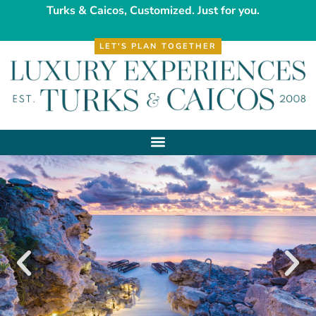
Turks & Caicos, Customized. Just for you.
LET'S PLAN TOGETHER