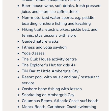
Beer, house wine, soft drinks, fresh pressed
juice, and espresso coffee drinks
Non-motorized water sports, e.g. paddle
boarding, onshore fishing and kayaking
Hiking trails, electric bikes, pickle ball, and
tennis, plus lessons with a pro
Guided nature walks
Fitness and yoga pavilion
Yoga classes
The Club House activity centre
The Explorer’s Hut for kids 4+
Tiki Bar at Little Ambergris Cay
Resort pool with music and bar / restaurant
service
Onshore bone fishing with lesson
Snorkeling on Ambergris Cay
Columbus Beach, Atlantic Coast surf beach
Monck Beach, Caribbean Coast swimming