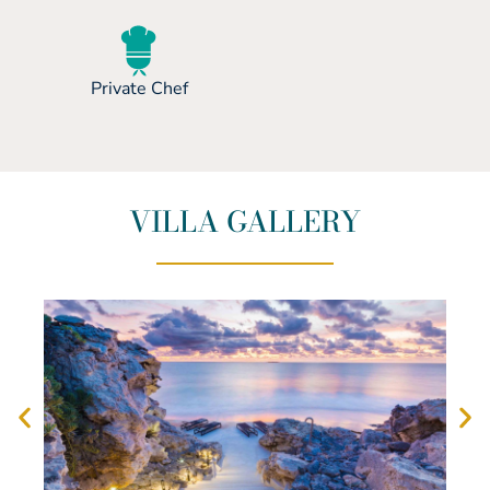
Private Chef
VILLA GALLERY