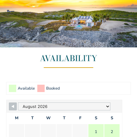
AVAILABILITY
Available
Booked
M
T
W
T
F
S
S
1
2