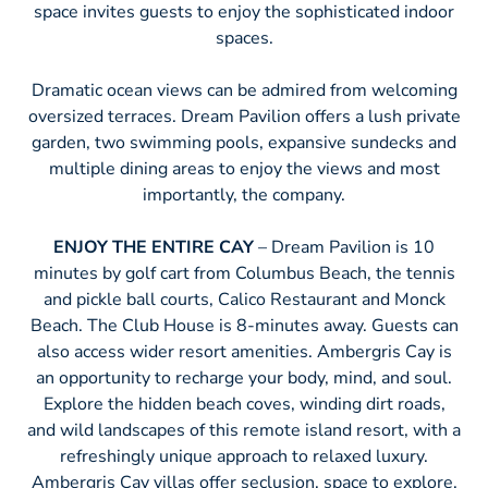
space invites guests to enjoy the sophisticated indoor
spaces.
Dramatic ocean views can be admired from welcoming
oversized terraces. Dream Pavilion offers a lush private
garden, two swimming pools, expansive sundecks and
multiple dining areas to enjoy the views and most
importantly, the company.
ENJOY THE ENTIRE CAY
– Dream Pavilion is 10
minutes by golf cart from Columbus Beach, the tennis
and pickle ball courts, Calico Restaurant and Monck
Beach. The Club House is 8-minutes away. Guests can
also access wider resort amenities. Ambergris Cay is
an opportunity to recharge your body, mind, and soul.
Explore the hidden beach coves, winding dirt roads,
and wild landscapes of this remote island resort, with a
refreshingly unique approach to relaxed luxury.
Ambergris Cay villas offer seclusion, space to explore,