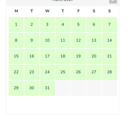
M
T
W
T
F
S
S
1
2
3
4
5
6
7
8
9
10
11
12
13
14
15
16
17
18
19
20
21
22
23
24
25
26
27
28
29
30
31