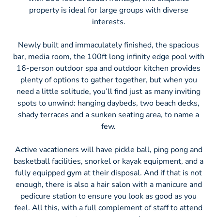
property is ideal for large groups with diverse
interests.
Newly built and immaculately finished, the spacious
bar, media room, the 100ft long infinity edge pool with
16-person outdoor spa and outdoor kitchen provides
plenty of options to gather together, but when you
need a little solitude, you’ll find just as many inviting
spots to unwind: hanging daybeds, two beach decks,
shady terraces and a sunken seating area, to name a
few.
Active vacationers will have pickle ball, ping pong and
basketball facilities, snorkel or kayak equipment, and a
fully equipped gym at their disposal. And if that is not
enough, there is also a hair salon with a manicure and
pedicure station to ensure you look as good as you
feel. All this, with a full complement of staff to attend