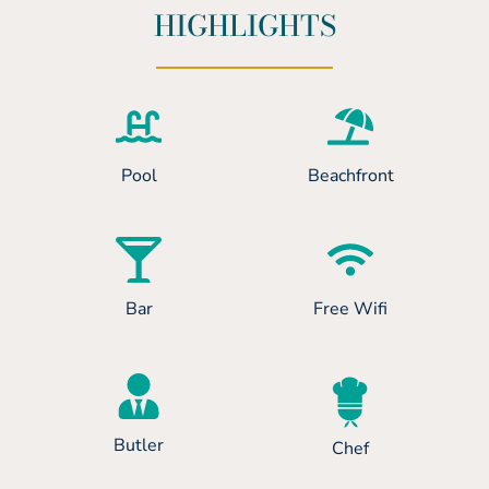
HIGHLIGHTS
Pool
Beachfront
Bar
Free Wifi
Butler
Chef