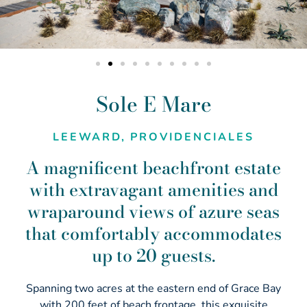
Sole E Mare
LEEWARD, PROVIDENCIALES
A magnificent beachfront estate
with extravagant amenities and
wraparound views of azure seas
that comfortably accommodates
up to 20 guests.
Spanning two acres at the eastern end of Grace Bay
with 200 feet of beach frontage, this exquisite