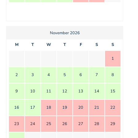
November 2026
M
T
W
T
F
S
S
1
2
3
4
5
6
7
8
9
10
11
12
13
14
15
16
17
18
19
20
21
22
23
24
25
26
27
28
29