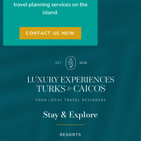
travel planning services on the
island.
CONTACT US NOW
Stay & Explore
RESORTS