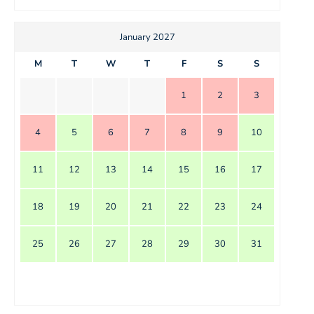
January 2027
M
T
W
T
F
S
S
1
2
3
4
5
6
7
8
9
10
11
12
13
14
15
16
17
18
19
20
21
22
23
24
25
26
27
28
29
30
31