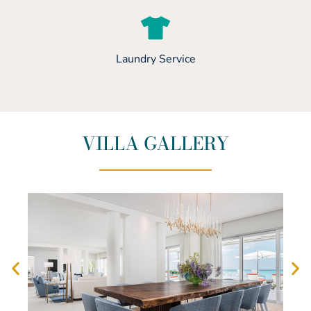
Laundry Service
VILLA GALLERY