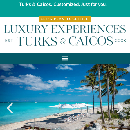
Turks & Caicos, Customized. Just for you.
LET'S PLAN TOGETHER