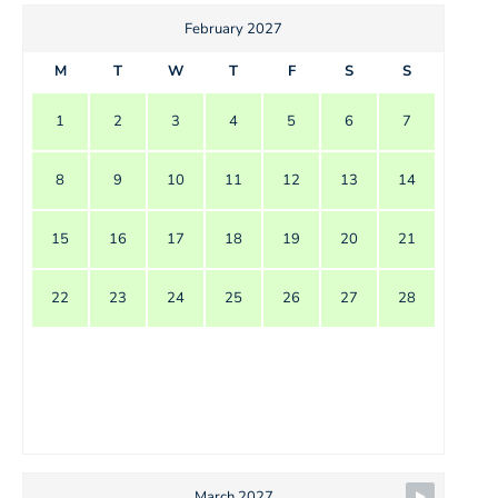
February 2027
M
T
W
T
F
S
S
1
2
3
4
5
6
7
8
9
10
11
12
13
14
15
16
17
18
19
20
21
22
23
24
25
26
27
28
March 2027