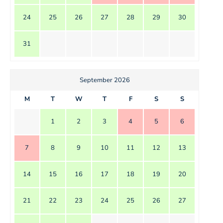
24
25
26
27
28
29
30
31
September 2026
M
T
W
T
F
S
S
1
2
3
4
5
6
7
8
9
10
11
12
13
14
15
16
17
18
19
20
21
22
23
24
25
26
27