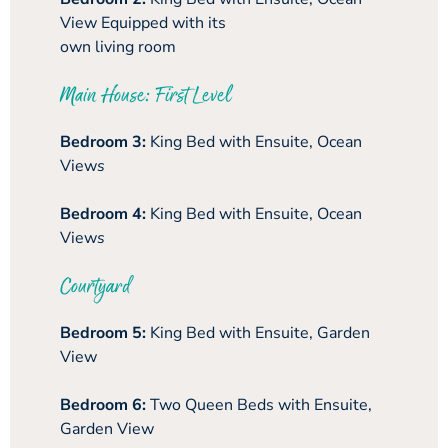
View Equipped with its
own living room
Main House: First Level
Bedroom 3:
King Bed with Ensuite, Ocean
View
s
Bedroom 4:
King Bed with Ensuite, Ocean
View
s
Courtyard
Bedroom 5:
King Bed with Ensuite, Garden
View
Bedroom 6:
Two Queen Beds with Ensuite,
Garden View