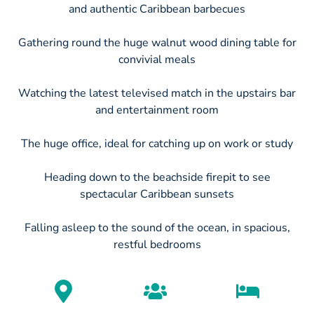
and authentic Caribbean barbecues
Gathering round the huge walnut wood dining table for
convivial meals
Watching the latest televised match in the upstairs bar
and entertainment room
The huge office, ideal for catching up on work or study
Heading down to the beachside firepit to see
spectacular Caribbean sunsets
Falling asleep to the sound of the ocean, in spacious,
restful bedrooms