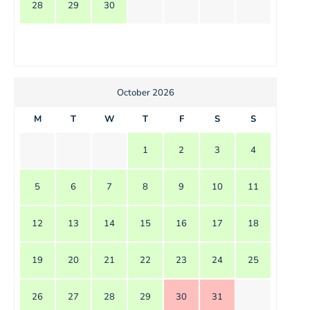
28
29
30
October 2026
M
T
W
T
F
S
S
1
2
3
4
5
6
7
8
9
10
11
12
13
14
15
16
17
18
19
20
21
22
23
24
25
26
27
28
29
30
31