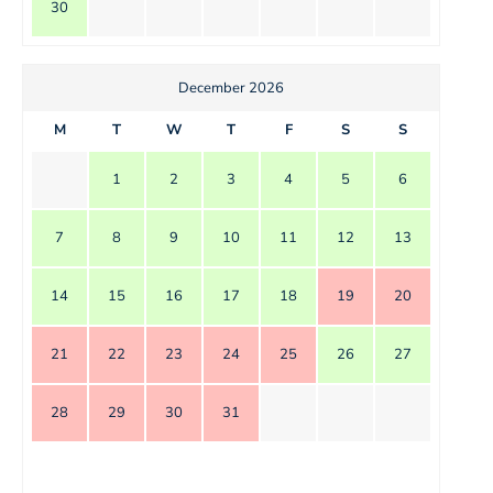
30
December 2026
M
T
W
T
F
S
S
1
2
3
4
5
6
7
8
9
10
11
12
13
14
15
16
17
18
19
20
21
22
23
24
25
26
27
28
29
30
31