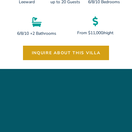
Leeward
up to 20 Guests
6/8/10 Bedrooms
From $11,000/night
6/8/10 +2 Bathrooms
INQUIRE ABOUT THIS VILLA