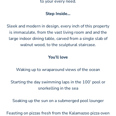
to your every need.
Step Inside…
Sleek and modern in design, every inch of this property
is immaculate, from the vast living room and and the
large indoor dining table, carved from a single slab of
walnut wood, to the sculptural staircase.
You’ll love
Waking up to wraparound views of the ocean
Starting the day swimming laps in the 100’ pool or
snorkelling in the sea
Soaking up the sun on a submerged pool lounger
Feasting on pizzas fresh from the Kalamazoo pizza oven