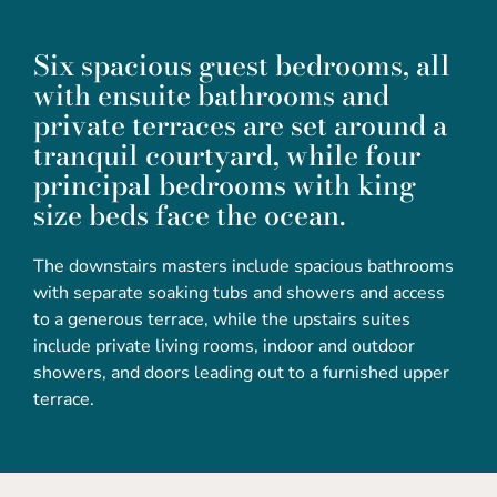
Six spacious guest bedrooms, all
with ensuite bathrooms and
private terraces are set around a
tranquil courtyard, while four
principal bedrooms with king
size beds face the ocean.
The downstairs masters include spacious bathrooms
with separate soaking tubs and showers and access
to a generous terrace, while the upstairs suites
include private living rooms, indoor and outdoor
showers, and doors leading out to a furnished upper
terrace.