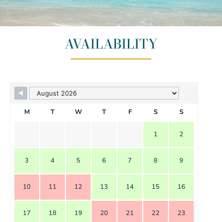
AVAILABILITY
M
T
W
T
F
S
S
1
2
3
4
5
6
7
8
9
10
11
12
13
14
15
16
17
18
19
20
21
22
23