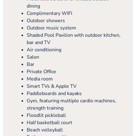
dining
Complimentary WIFI
Outdoor showers
Outdoor music system
Shaded Pool Pavilion with outdoor kitchen,
bar and TV
Air conditioning
Salon
Bar
Private Office
Media room
Smart TVs & Apple TV
Paddleboards and kayaks
Gym, featuring multiple cardio machines,
strength training
Floodlit pickleball
Half basketball court
Beach volleyball