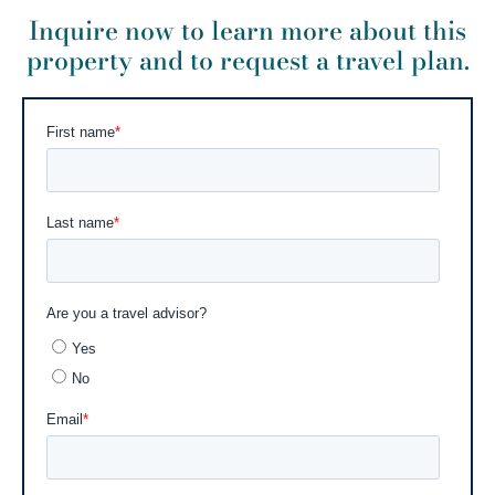
Inquire now to learn more about this
property and to request a travel plan.