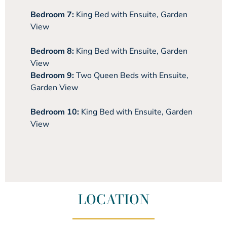
Bedroom 7:
King Bed with Ensuite, Garden
View
Bedroom 8:
King Bed with Ensuite, Garden
View
Bedroom 9:
Two Queen Beds with Ensuite,
Garden View
Bedroom 10:
King Bed with Ensuite, Garden
View
LOCATION