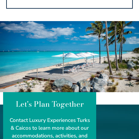
Let's Plan Together
Contact Luxury Experiences Turks
& Caicos to learn more about our
accommodations, activities, and