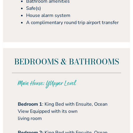
Bathroom amenities
Safe(s)
House alarm system
A complimentary round trip airport transfer
BEDROOMS & BATHROOMS
Main House: YUpper Level
Bedroom 1
: King Bed with Ensuite, Ocean
View Equipped with its own
living room
Bedroom 2:
King Bed with Ensuite, Ocean