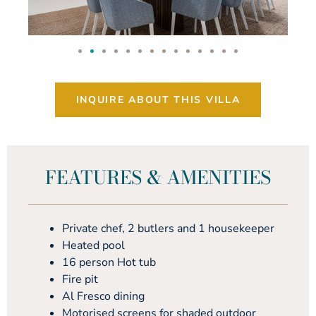
INQUIRE ABOUT THIS VILLA
FEATURES & AMENITIES
Private chef, 2 butlers and 1 housekeeper
Heated pool
16 person Hot tub
Fire pit
Al Fresco dining
Motorised screens for shaded outdoor