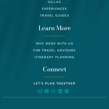
VILLAS
EXPERIENCES
TRAVEL GUIDES
Learn More
WHY BOOK WITH US
FOR TRAVEL ADVISORS
ITINERARY PLANNING
Connect
LET’S PLAN TOGETHER