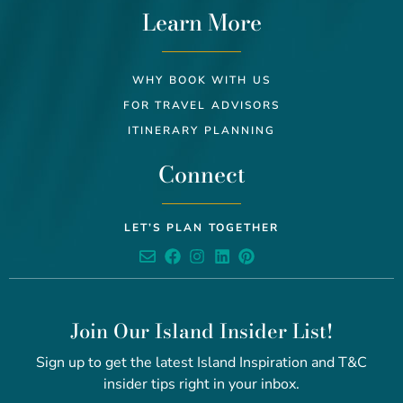
Learn More
WHY BOOK WITH US
FOR TRAVEL ADVISORS
ITINERARY PLANNING
Connect
LET’S PLAN TOGETHER
Join Our Island Insider List!
Sign up to get the latest Island Inspiration and T&C
insider tips right in your inbox.