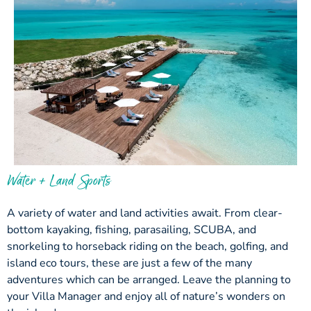
Water + Land Sports
A variety of water and land activities await. From clear-
bottom kayaking, fishing, parasailing, SCUBA, and
snorkeling to horseback riding on the beach, golfing, and
island eco tours, these are just a few of the many
adventures which can be arranged. Leave the planning to
your Villa Manager and enjoy all of nature’s wonders on