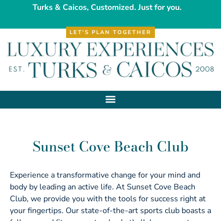
Turks & Caicos, Customized. Just for you.
LET'S PLAN TOGETHER
Sunset Cove Beach Club
Experience a transformative change for your mind and
body by leading an active life. At Sunset Cove Beach
Club, we provide you with the tools for success right at
your fingertips. Our state-of-the-art sports club boasts a