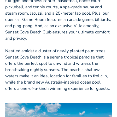
full gym and fitness center, basketball, bocce court,
pickleball, and tennis courts, a spa-grade sauna and
steam room, Jacuzzi, and a 25-meter lap pool. Plus, our
open-air Game Room features an arcade game, billiards,
and ping-pong. And, as an exclusive Villa amenity,
Sunset Cove Beach Club ensures your ultimate comfort
and privacy.
Nestled amidst a cluster of newly planted palm trees,
Sunset Cove Beach is a serene tropical paradise that
offers the perfect spot to unwind and witness the
breathtaking nightly sunsets. The beach’s shallow
waters make it an ideal location for families to frolic in,
while the brand new Australia-inspired ocean pool
offers a one-of-a-kind swimming experience for guests.