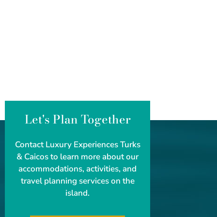
Let's Plan Together
Contact Luxury Experiences Turks
& Caicos to learn more about our
accommodations, activities, and
travel planning services on the
island.