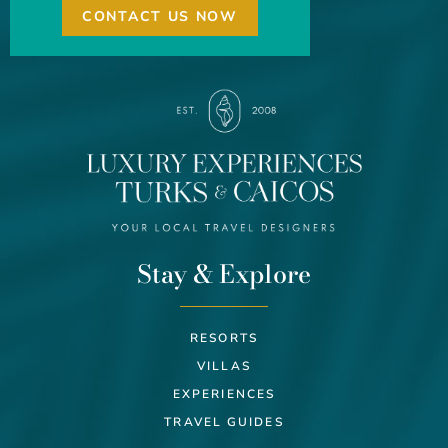
CONTACT US NOW
Stay & Explore
RESORTS
VILLAS
EXPERIENCES
TRAVEL GUIDES