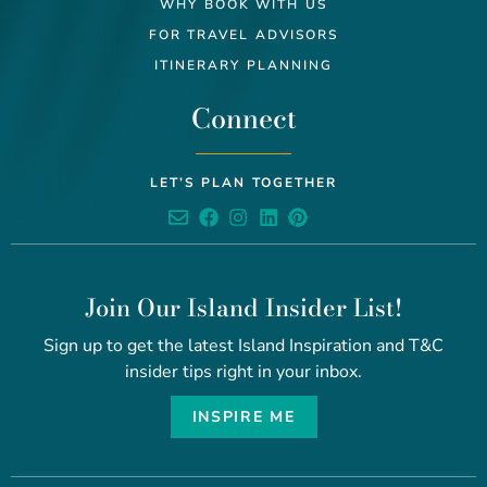
WHY BOOK WITH US
FOR TRAVEL ADVISORS
ITINERARY PLANNING
Connect
LET’S PLAN TOGETHER
Join Our Island Insider List!
Sign up to get the latest Island Inspiration and T&C
insider tips right in your inbox.
INSPIRE ME