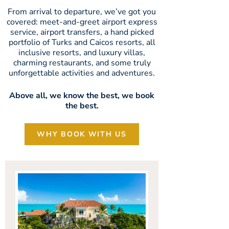
From arrival to departure, we’ve got you
covered: meet-and-greet airport express
service, airport transfers, a hand picked
portfolio of Turks and Caicos resorts, all
inclusive resorts, and luxury villas,
charming restaurants, and some truly
unforgettable activities and adventures.
Above all, we know the best, we book
the best.
WHY BOOK WITH US