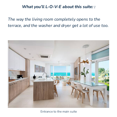
What you’ll L-O-V-E about this suite: :
The way the living room completely opens to the
terrace, and the washer and dryer get a lot of use too.
Entrance to the main suite