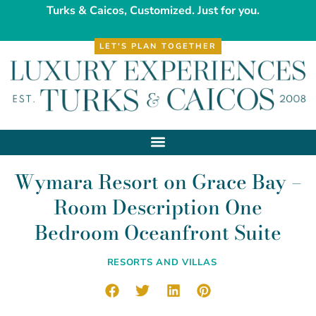
Turks & Caicos, Customized. Just for you.
LET'S PLAN TOGETHER
Wymara Resort on Grace Bay –
Room Description One
Bedroom Oceanfront Suite
RESORTS AND VILLAS