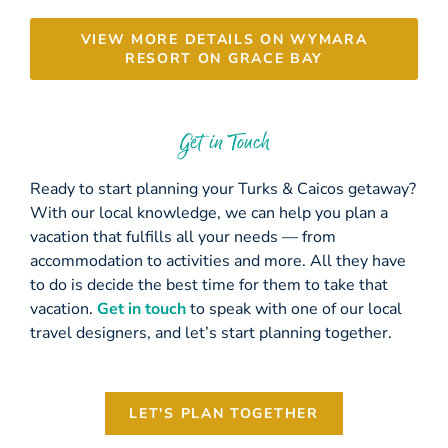
VIEW MORE DETAILS ON WYMARA
RESORT ON GRACE BAY
Get in Touch
Ready to start planning your Turks & Caicos getaway?
With our local knowledge, we can help you plan a
vacation that fulfills all your needs — from
accommodation to activities and more. All they have
to do is decide the best time for them to take that
vacation.
Get in touch
to speak with one of our local
travel designers, and let’s start planning together.
LET'S PLAN TOGETHER