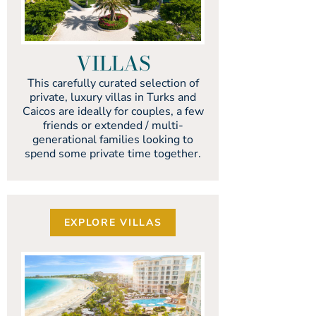
VILLAS
This carefully curated selection of
private, luxury villas in Turks and
Caicos are ideally for couples, a few
friends or extended / multi-
generational families looking to
spend some private time together.
EXPLORE VILLAS