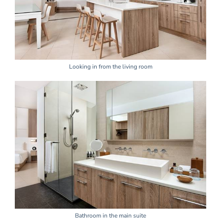
Looking in from the living room
Bathroom in the main suite