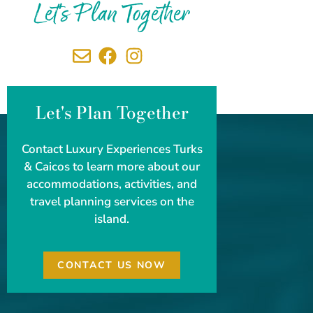
Let's Plan Together
Let's Plan Together
Contact Luxury Experiences Turks
& Caicos to learn more about our
accommodations, activities, and
travel planning services on the
island.
CONTACT US NOW