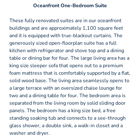
Oceanfront One-Bedroom Suite
These fully renovated suites are in our oceanfront
buildings and are approximately 1,100 square feet
and it is equipped with true-blackout curtains. The
generously sized open-floorplan suite has a full
kitchen with refrigerator and stove top and a dining
table or dining bar for four. The large living area has a
king size sleeper sofa that opens out to a premium
foam mattress that is comfortably supported by a flat,
solid wood base. The living area seamlessly opens to
a large terrace with an oversized chaise lounge for
two and a dining table for four. The bedroom area is
separated from the living room by solid sliding door
panels. The bedroom has a king size bed, a free
standing soaking tub and connects to a see-through
glass shower, a double sink, a walk-in closet and a
washer and dryer.