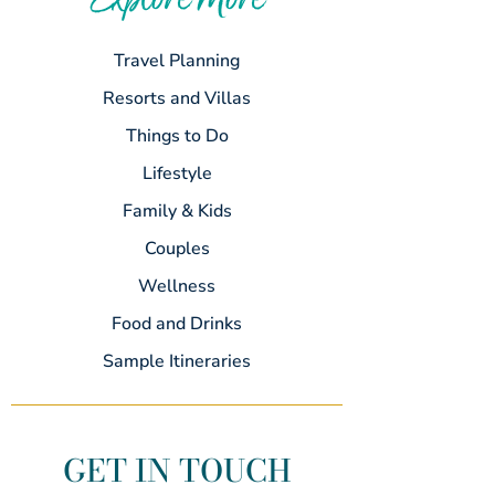
Explore More
Travel Planning
Resorts and Villas
Things to Do
Lifestyle
Family & Kids
Couples
Wellness
Food and Drinks
Sample Itineraries
GET IN TOUCH