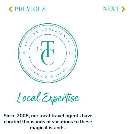
PREVIOUS
NEXT
Local Expertise
Since 2008, our local travel agents have
curated thousands of vacations to these
magical islands.