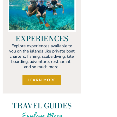
EXPERIENCES
Explore experiences available to
you on the islands like private boat
charters, fishing, scuba diving, kite
boarding, adventure, restaurants
and so much more.
LEARN MORE
TRAVEL GUIDES