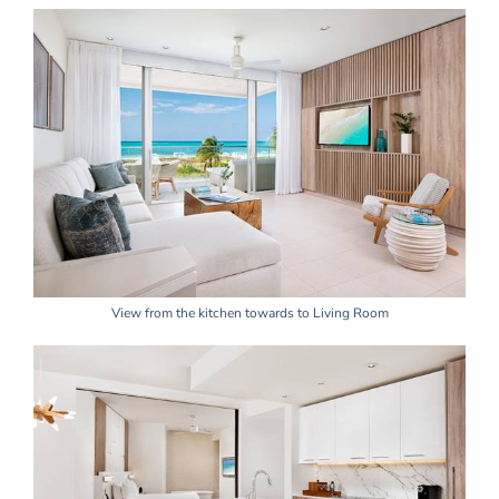
View from the kitchen towards to Living Room