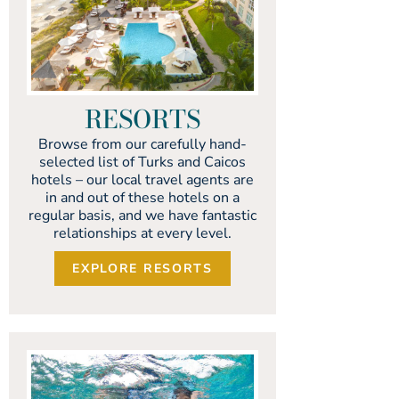
RESORTS
Browse from our carefully hand-
selected list of Turks and Caicos
hotels – our local travel agents are
in and out of these hotels on a
regular basis, and we have fantastic
relationships at every level.
EXPLORE RESORTS