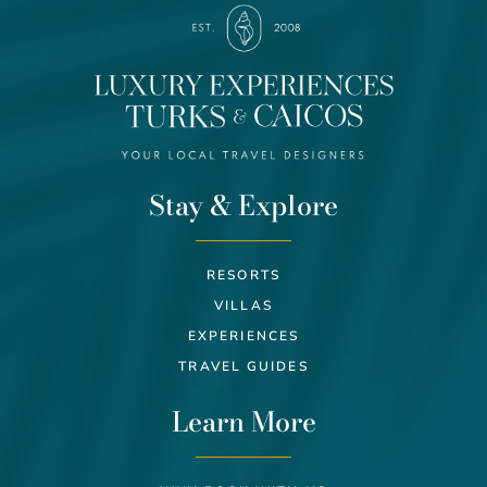
Stay & Explore
RESORTS
VILLAS
EXPERIENCES
TRAVEL GUIDES
Learn More