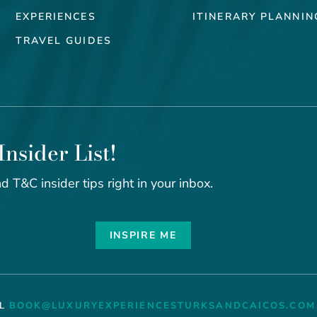
EXPERIENCES
ITINERARY PLANNIN
TRAVEL GUIDES
Insider List!
d T&C insider tips right in your inbox.
INSPIRE ME
IL
BOOK@LUXURYEXPERIENCESTURKSANDCAICOS.COM