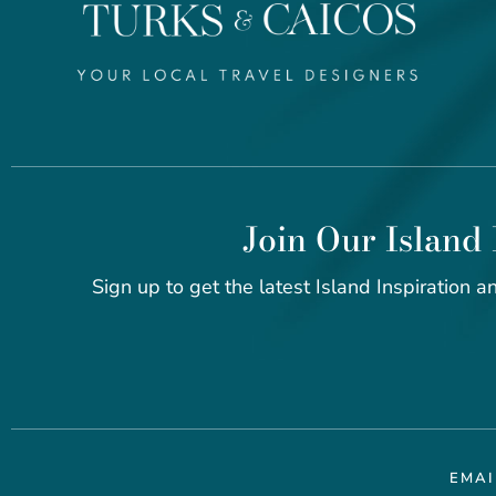
Join Our Island 
Sign up to get the latest Island Inspiration an
EMA