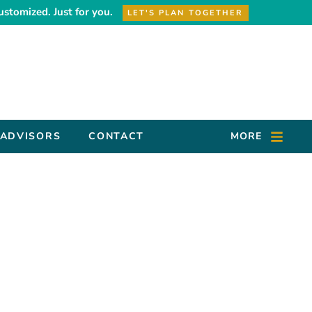
ustomized. Just for you.
LET'S PLAN TOGETHER
 ADVISORS
CONTACT
MORE