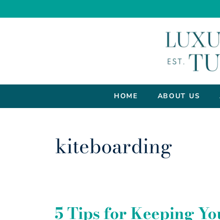
HOME
ABOUT US
kiteboarding
5 Tips for Keeping Yo