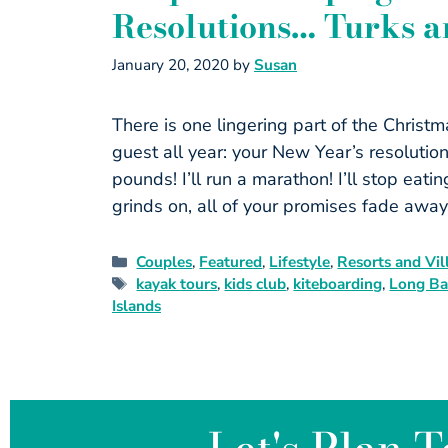
Resolutions… Turks a
January 20, 2020
by
Susan
There is one lingering part of the Christ
guest all year: your New Year’s resolution
pounds! I’ll run a marathon! I’ll stop eat
grinds on, all of your promises fade awa
Couples
,
Featured
,
Lifestyle
,
Resorts and Vil
kayak tours
,
kids club
,
kiteboarding
,
Long Ba
Islands