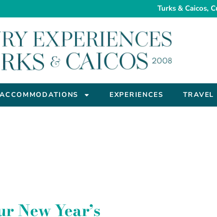
Turks & Caicos, C
ACCOMMODATIONS
EXPERIENCES
TRAVEL
ur New Year’s