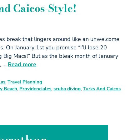
nd Caicos-Style!
mas break that lingers around like an unwelcome
s. On January 1st you promise “I’ll lose 20
ing Big Macs!” But as the bleak month of January
y, …
Read more
las
,
Travel Planning
y Beach
,
Providenciales
,
scuba diving
,
Turks And Caicos