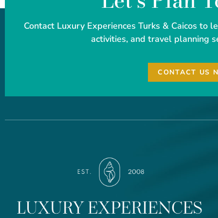
Let's Plan 
Contact Luxury Experiences Turks & Caicos to 
activities, and travel planning s
CONTACT US 