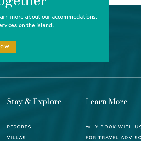
Together
learn more about our accommodations,
ervices on the island.
NOW
Stay & Explore
Learn More
RESORTS
WHY BOOK WITH U
VILLAS
FOR TRAVEL ADVIS