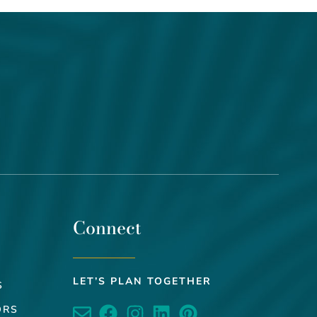
Connect
LET’S PLAN TOGETHER
S
ORS