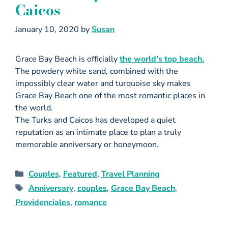
Caicos
January 10, 2020
by
Susan
Grace Bay Beach is officially
the world’s top beach.
The powdery white sand, combined with the
impossibly clear water and turquoise sky makes
Grace Bay Beach one of the most romantic places in
the world.
The Turks and Caicos has developed a quiet
reputation as an intimate place to plan a truly
memorable anniversary or honeymoon.
Couples
,
Featured
,
Travel Planning
Anniversary
,
couples
,
Grace Bay Beach
,
Providenciales
,
romance