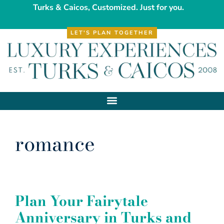
Turks & Caicos, Customized. Just for you.
LET'S PLAN TOGETHER
romance
Plan Your Fairytale
Anniversary in Turks and