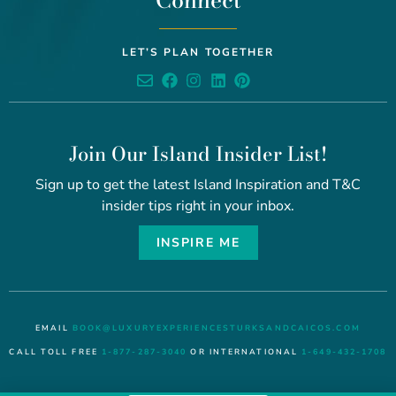
Connect
LET’S PLAN TOGETHER
Join Our Island Insider List!
Sign up to get the latest Island Inspiration and T&C
insider tips right in your inbox.
INSPIRE ME
EMAIL
BOOK@LUXURYEXPERIENCESTURKSANDCAICOS.COM
CALL TOLL FREE
1-877-287-3040
OR INTERNATIONAL
1-649-432-1708