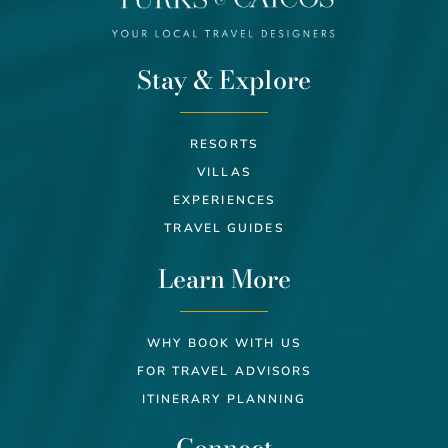
Stay & Explore
RESORTS
VILLAS
EXPERIENCES
TRAVEL GUIDES
Learn More
WHY BOOK WITH US
FOR TRAVEL ADVISORS
ITINERARY PLANNING