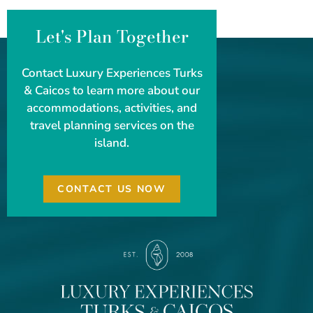
Let's Plan Together
Contact Luxury Experiences Turks
& Caicos to learn more about our
accommodations, activities, and
travel planning services on the
island.
CONTACT US NOW